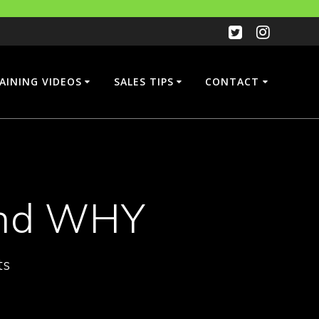
AINING VIDEOS
SALES TIPS
CONTACT
and WHY
ts