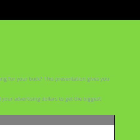
bang for your buck? This presentation gives you
your advertising dollars to get the biggest