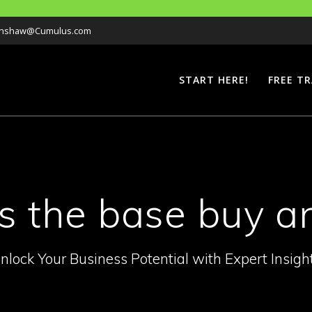
Hanshaw@Cumulus.com
START HERE!
FREE TR
as the base buy 
nlock Your Business Potential with Expert Insigh