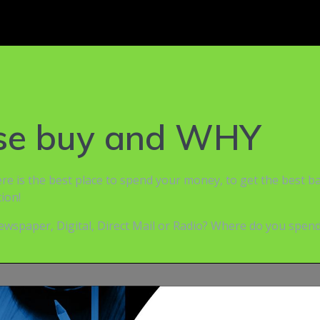
ase buy and WHY
here is the best place to spend your money, to get the best 
ion!
wspaper, Digital, Direct Mail or Radio? Where do you spend 