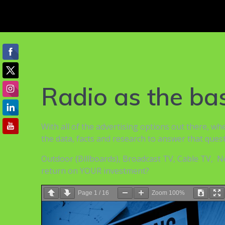
Radio as the b
With all of the advertising options out there, w
the data, facts and research to answer that quest
Outdoor (Billboards), Broadcast TV, Cable TV, Ne
return on YOUR investment?
Page
1
/
16
Zoom
100%